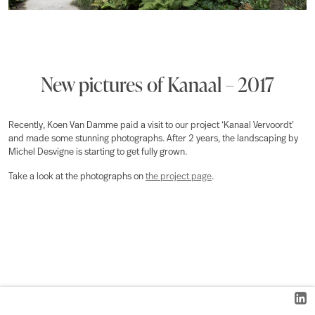
New pictures of Kanaal – 2017
Recently, Koen Van Damme paid a visit to our project ‘Kanaal Vervoordt’
and made some stunning photographs. After 2 years, the landscaping by
Michel Desvigne is starting to get fully grown.
Take a look at the photographs on
the project page
.