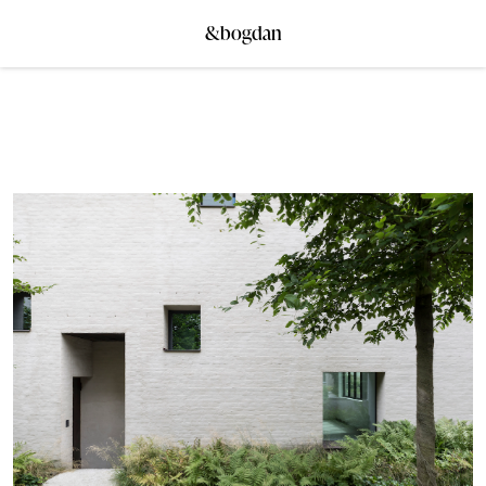
&bogdan