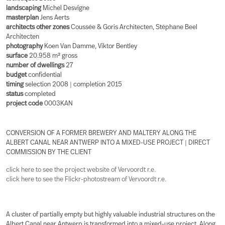
landscaping
Michel Desvigne
masterplan
Jens Aerts
architects other zones
Coussée & Goris Architecten, Stéphane Beel
Architecten
photography
Koen Van Damme, Viktor Bentley
surface
20.958 m² gross
number of dwellings
27
budget
confidential
timing
selection 2008 | completion 2015
status
completed
project code
0003KAN
CONVERSION OF A FORMER BREWERY AND MALTERY ALONG THE
ALBERT CANAL NEAR ANTWERP INTO A MIXED-USE PROJECT | DIRECT
COMMISSION BY THE CLIENT
click here to see the project website of Vervoordt r.e.
click here to see the Flickr-photostream of Vervoordt r.e.
A cluster of partially empty but highly valuable industrial structures on the
Albert Canal near Antwerp is transformed into a mixed-use project. Along