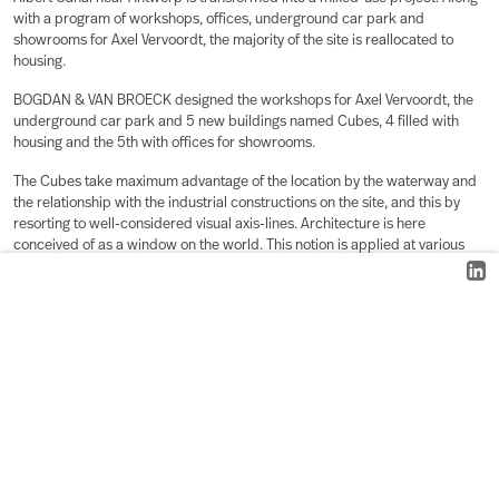
with a program of workshops, offices, underground car park and
showrooms for Axel Vervoordt, the majority of the site is reallocated to
housing.
BOGDAN & VAN BROECK designed the workshops for Axel Vervoordt, the
underground car park and 5 new buildings named Cubes, 4 filled with
housing and the 5th with offices for showrooms.
The Cubes take maximum advantage of the location by the waterway and
the relationship with the industrial constructions on the site, and this by
resorting to well-considered visual axis-lines. Architecture is here
conceived of as a window on the world. This notion is applied at various
scale levels.
A harmonious relationship between the private and public spaces is
diligently pursued. To that effect, carefully selected open spaces have
been retained in between the Cubes that allow a clear unimpeded view
upon the existing buildings, to the silos, to the Canal, and to the
interspersed clearings. These open spaces are conceived as outdoor
rooms with impressive views.
A new housing typology was developed by stacking individual duplexes in
3 dimensions. The morphology of these duplexes results from the
integration of qualities and constraints such as sunlight, privacy, view, the