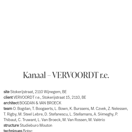
Kanaal – VERVOORDT r.e.
site
Stokerijstraat, 2110 Wijnegem, BE
client
VERVOORDT r.e., Stokerijstraat 15, 2110, BE
architect
BOGDAN & VAN BROECK
team
O. Bogdan, T. Boogaerts, L. Bown, K. Burssens, M. Czvek, Z. Nelessen,
T. Rigby, M. Steel Lebre, D. Stefanescu, L. Stellamans, A. Sümeghy, P.
Thibaut, C. Truwant, L. Van Broeck, M. Van Rossen, M. Valério
structure
Studieburo Mouton
techniques
Botec