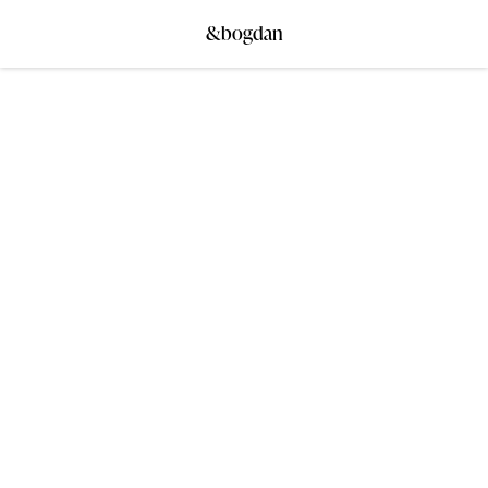
&bogdan