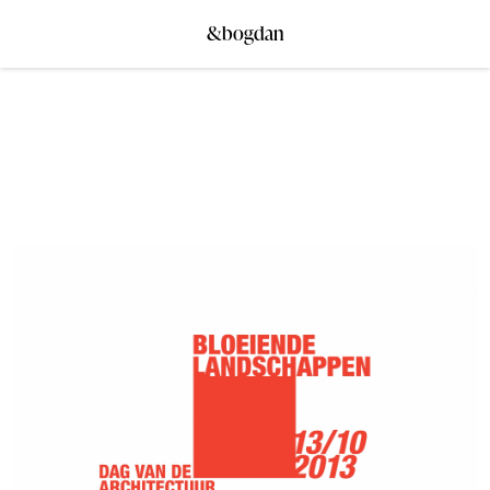
&bogdan