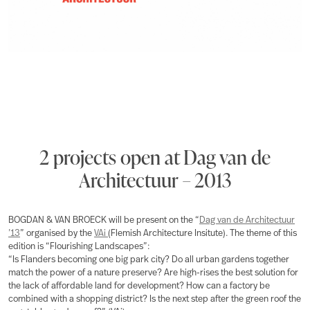
2 projects open at Dag van de
Architectuur – 2013
BOGDAN & VAN BROECK will be present on the “
Dag van de Architectuur
’13
” organised by the
VAi
(Flemish Architecture Insitute). The theme of this
edition is “Flourishing Landscapes”:
“Is Flanders becoming one big park city? Do all urban gardens together
match the power of a nature preserve? Are high-rises the best solution for
the lack of affordable land for development? How can a factory be
combined with a shopping district? Is the next step after the green roof the