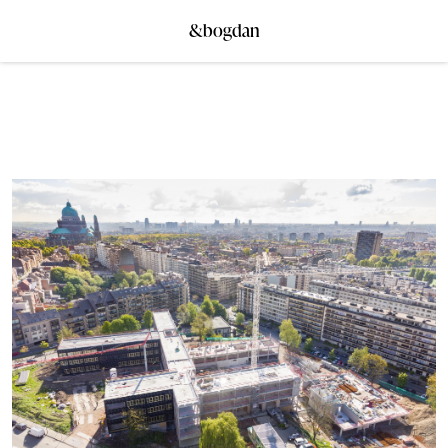
&bogdan