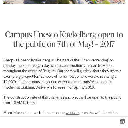
Campus Unesco Koekelberg open to
the public on 7th of May! – 2017
Campus Unesco Koekelberg will be part of the ‘Openwervendag’ on
Sunday the 7th of May, a day where construction sites can be visited
throughout the whole of Belgium. Our team will guide visitors through this
exemplary project for ‘Schools of Tomorrow’, where we are realizing a
12.000m² school consisting of an extension and transformation of a
modernist building. Delivery is foreseen for Spring 2018.
The construction site of this challenging project will be open to the public
from 10 AM to 5 PM.
More information can be found on our
website
or on the website of the
Openwervendag
.