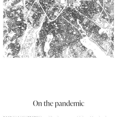
On the pandemic