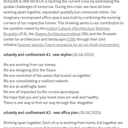
BOGDAN & VAN BROECK is tackling the current crisis by addressing the
spatial challenges of tomorrow. During this crisis, we have all been
working apart together, separated spatially but connected online. Our
imaginary recomposed office space was built by combining the working
corners of our respective homes. This drawing series is our contribution to
the question raised by the
Institut Culturel d’Architecture Wallonie-
Bruxelles
(ICA), the
Vlaams Architectuurinstituut
(VAi) and the Brussels
center for architecture and landscape (
CIVA
) through their joint
initiative
Desired spaces: Future scenarios for an (un-)built environment.
urbanity and confinement #1: new skyline
(16.04.2020)
We are working from our homes.
We are designing (for) the future.
We are reminded of the values that bound us together.
We are consolidating a resilient network.
We are an antifragile team.
We are all impacted by the corona apocalypse.
We hope that you and your loved ones are well and healthy.
There is one way to find our way through this: #together.
urbanity and confinement #2: new office plan
(29.04.2020)
Working apart together. Each of us is working from home, but together we