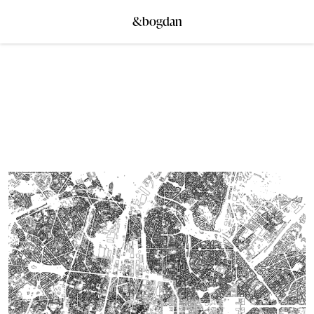
&bogdan