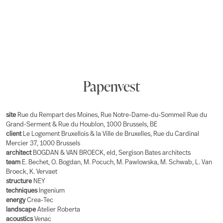
Papenvest
site
Rue du Rempart des Moines, Rue Notre-Dame-du-Sommeil Rue du
Grand-Serment & Rue du Houblon, 1000 Brussels, BE
client
Le Logement Bruxellois & la Ville de Bruxelles, Rue du Cardinal
Mercier 37, 1000 Brussels
architect
BOGDAN & VAN BROECK, eld, Sergison Bates architects
team
E. Bechet, O. Bogdan, M. Pocuch, M. Pawlowska, M. Schwab, L. Van
Broeck, K. Vervaet
structure
NEY
techniques
Ingenium
energy
Crea-Tec
landscape
Atelier Roberta
acoustics
Venac