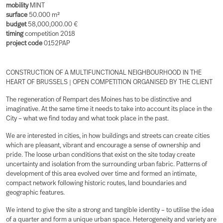
mobility
MINT
surface
50.000 m²
budget
58,000,000.00 €
timing
competition 2018
project code
0152PAP
CONSTRUCTION OF A MULTIFUNCTIONAL NEIGHBOURHOOD IN THE
HEART OF BRUSSELS | OPEN COMPETITION ORGANISED BY THE CLIENT
The regeneration of Rempart des Moines has to be distinctive and
imaginative. At the same time it needs to take into account its place in the
City – what we find today and what took place in the past.
We are interested in cities, in how buildings and streets can create cities
which are pleasant, vibrant and encourage a sense of ownership and
pride. The loose urban conditions that exist on the site today create
uncertainty and isolation from the surrounding urban fabric. Patterns of
development of this area evolved over time and formed an intimate,
compact network following historic routes, land boundaries and
geographic features.
We intend to give the site a strong and tangible identity – to utilise the idea
of a quarter and form a unique urban space. Heterogeneity and variety are