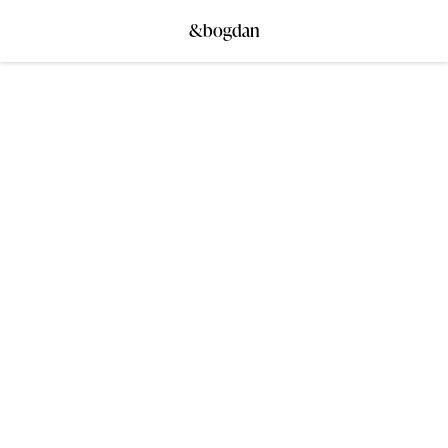
&bogdan