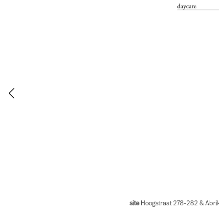
site
Hoogstraat 278-282 & Abrik