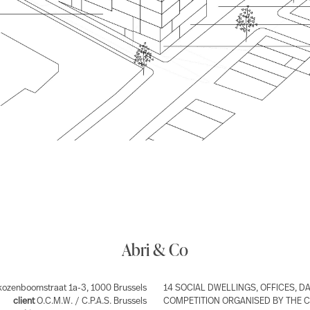
Abri & Co
ozenboomstraat 1a-3, 1000 Brussels
14 SOCIAL DWELLINGS, OFFICES, D
client
O.C.M.W. / C.P.A.S. Brussels
COMPETITION ORGANISED BY THE CL