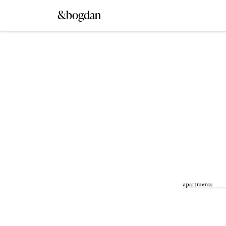
&bogdan