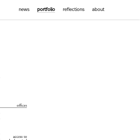
news
portfolio
reflections
about