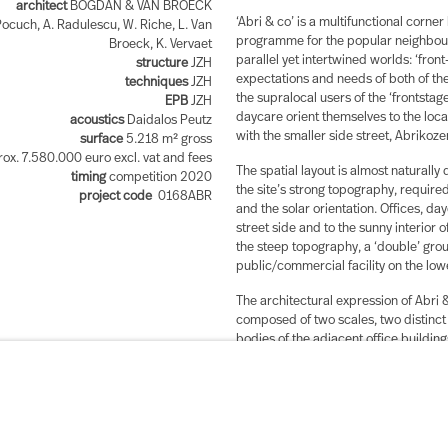
architect
BOGDAN & VAN BROECK
‘Abri & co’ is a multifunctional corner 
ocuch, A. Radulescu, W. Riche, L. Van
programme for the popular neighbour
Broeck, K. Vervaet
parallel yet intertwined worlds: ‘front
structure
JZH
expectations and needs of both of the
techniques
JZH
the supralocal users of the ‘frontstag
EPB
JZH
daycare orient themselves to the loca
acoustics
Daidalos Peutz
with the smaller side street, Abrikoz
surface
5.218 m² gross
ox. 7.580.000 euro excl. vat and fees
The spatial layout is almost naturally
timing
competition 2020
the site’s strong topography, required
project code
0168ABR
and the solar orientation. Offices, da
street side and to the sunny interior o
the steep topography, a ‘double’ groun
public/commercial facility on the lo
The architectural expression of Abri 
composed of two scales, two distinct 
bodies of the adjacent office buildin
houses across and the horizontal artic
fragmentation and different floor hei
much closer to the myriad row houses
becomes a contemporary answer to the
versatile identity and adding a new lay