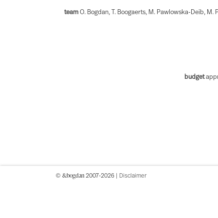
team
O. Bogdan, T. Boogaerts, M. Pawlowska-Deib, M. P
budget
appr
&bogdan
©
2007-2026 |
Disclaimer