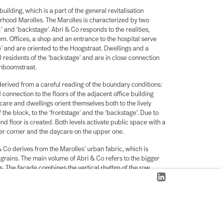
building, which is a part of the general revitalisation
hood Marolles. The Marolles is characterized by two
-’ and ‘backstage’. Abri & Co responds to the realities,
m. Offices, a shop and an entrance to the hospital serve
e’ and are oriented to the Hoogstraat. Dwellings and a
l residents of the ‘backstage’ and are in close connection
enboomstraat.
 derived from a careful reading of the boundary conditions:
 connection to the floors of the adjacent office building
ycare and dwellings orient themselves both to the lively
f the block, to the ‘frontstage’ and the ‘backstage’.
Due to
d floor is created. Both levels activate public space with a
wer corner and the daycare on the upper one.
& Co derives from the Marolles’ urban fabric, which is
grains. The main volume of Abri & Co refers to the bigger
gs. The facade combines the vertical rhythm of the row
ulation of these offices into a grid. Volumetric
ghts divide this grid and volume into fragments on the scale
 which characterize the Hoogstraat.This way Abri & Co
 needs of a diverse neighbourhood staying truthful to its
er to its long history.