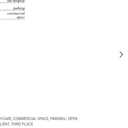
AYCARE, COMMERCIAL SPACE, PARKING | OPEN
IENT, THIRD PLACE