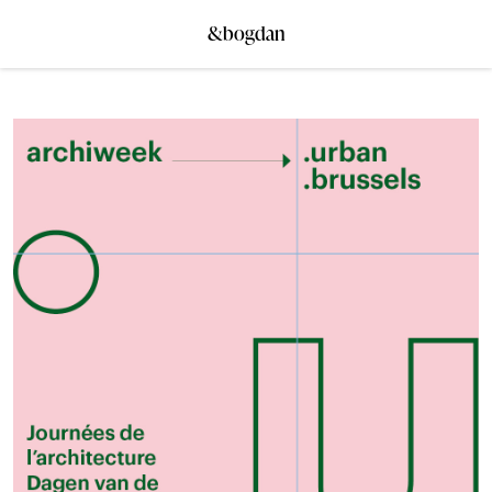
&bogdan