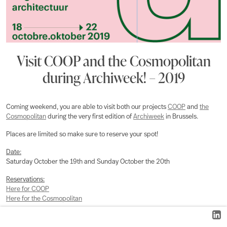
Visit COOP and the Cosmopolitan
during Archiweek! – 2019
Coming weekend, you are able to visit both our projects
COOP
and
the
Cosmopolitan
during the very first edition of
Archiweek
in Brussels.
Places are limited so make sure to reserve your spot!
Date:
Saturday October the 19th and Sunday October the 20th
Reservations:
Here for COOP
Here for the Cosmopolitan