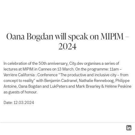
Oana Bogdan will speak on MIPIM –
2024
In celebration of the 50th anniversary, City.dev organises a series of
lectures at MIPIM in Cannes on 13 March. On the programme: 11am –
Verrière California : Conference “The productive and inclusive city – from
concept to reality” with Benjamin Cadranel, Nathalie Renneboog, Philippe
Antoine, Oana Bogdan and LukPeters and Mark Brearley & Hélène Peskine
as guests of honour.
Date: 12.03.2024