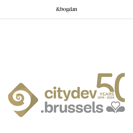
&bogdan