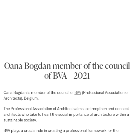
Oana Bogdan member of the council
of BVA – 2021
Oana Bogdan is member of the council of
BVA
(Professional Association of
Architects), Belgium.
The Professional Association of Architects aims to strengthen and connect
architects who take to heart the social importance of architecture within a
sustainable society.
BVA plays a crucial role in creating a professional framework for the