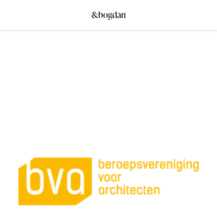
&bogdan