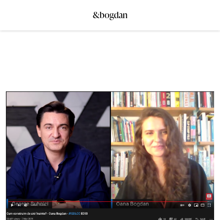
&bogdan