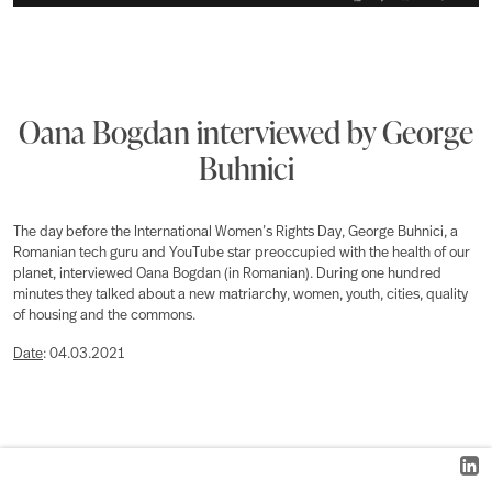
Oana Bogdan interviewed by George
Buhnici
The day before the International Women’s Rights Day, George Buhnici, a
Romanian tech guru and YouTube star preoccupied with the health of our
planet, interviewed Oana Bogdan (in Romanian). During one hundred
minutes they talked about a new matriarchy, women, youth, cities, quality
of housing and the commons.
Date
: 04.03.2021