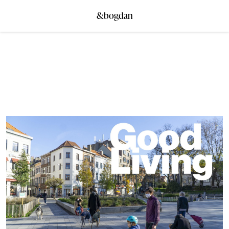
&bogdan