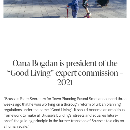
Oana Bogdan is president of the
“Good Living” expert commission –
2021
“Brussels State Secretary for Town Planning Pascal Smet announced three
weeks ago that he was working on a thorough reform of urban planning
regulations under the name “Good Living”. It should become an ambitious
framework to make all Brussels buildings, streets and squares future-
proof; the guiding principle in the further transition of Brussels to a city on
a human scale.”