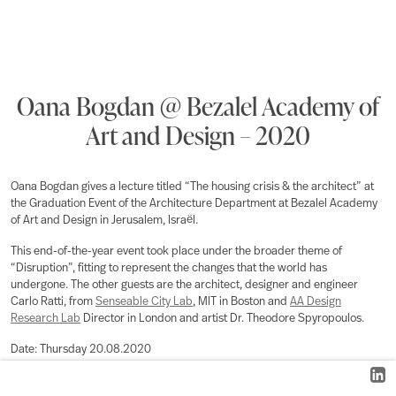
Oana Bogdan @ Bezalel Academy of
Art and Design – 2020
Oana Bogdan gives a lecture titled “The housing crisis & the architect” at
the Graduation Event of the Architecture Department at Bezalel Academy
of Art and Design in Jerusalem, Israël.
This end-of-the-year event took place under the broader theme of
“Disruption”, fitting to represent the changes that the world has
undergone. The other guests are the architect, designer and engineer
Carlo Ratti, from
Senseable City Lab
, MIT in Boston and
AA Design
Research Lab
Director in London and artist Dr. Theodore Spyropoulos.
Date:
Thursday 20.08.2020