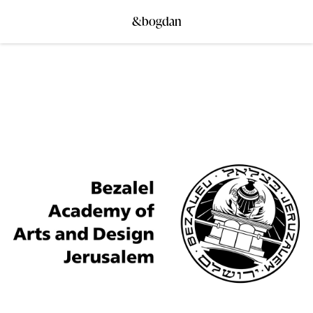
&bogdan