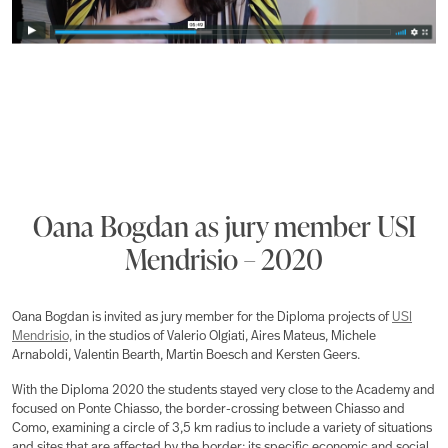
Oana Bogdan as jury member USI
Mendrisio – 2020
Oana Bogdan is invited as jury member for the Diploma projects of
USI
Mendrisio,
in the studios of Valerio Olgiati, Aires Mateus, Michele
Arnaboldi, Valentin Bearth, Martin Boesch and Kersten Geers.
With the Diploma 2020 the students stayed very close to the Academy and
focused on Ponte Chiasso, the border-crossing between Chiasso and
Como, examining a circle of 3,5 km radius to include a variety of situations
and sites that are affected by the border: its specific economic and social