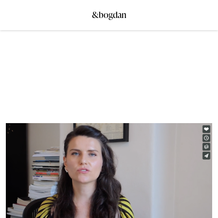
&bogdan