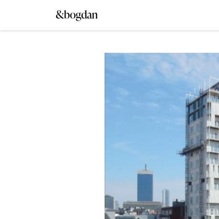
&bogdan