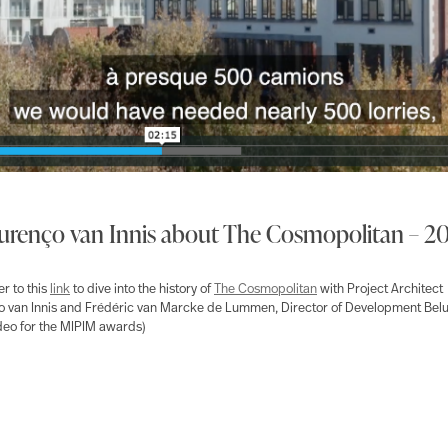
urenço van Innis about The Cosmopolitan – 2
r to this
link
to dive into the history of
The Cosmopolitan
with Project Architect
 van Innis and Frédéric van Marcke de Lummen, Director of Development Belu
deo for the MIPIM awards)