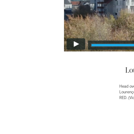
Lo
Head ove
Lourenço
RED. (Vi