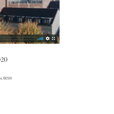
020
x, BESIX