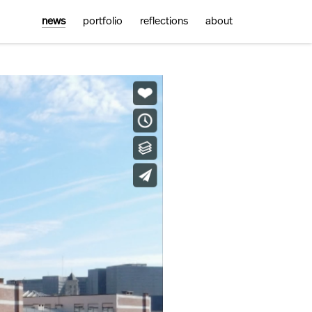
news
portfolio
reflections
about