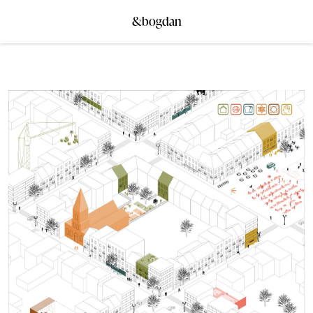
&bogdan