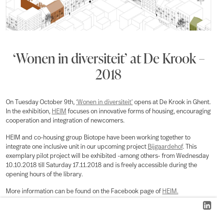
‘Wonen in diversiteit’ at De Krook –
2018
On Tuesday October 9th,
‘Wonen in diversiteit’
opens at De Krook in Ghent.
In the exhibition,
HEIM
focuses on innovative forms of housing, encouraging
cooperation and integration of newcomers.
HEIM and co-housing group Biotope have been working together to
integrate one inclusive unit in our upcoming project
Bijgaardehof
. This
exemplary pilot project will be exhibited -among others- from Wednesday
10.10.2018 till Saturday 17.11.2018 and is freely accessible during the
opening hours of the library.
More information can be found on the Facebook page of
HEIM.