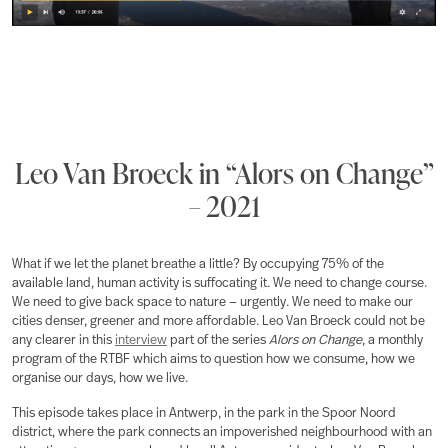
Leo Van Broeck in “Alors on Change”
– 2021
What if we let the planet breathe a little? By occupying 75% of the
available land, human activity is suffocating it. We need to change course.
We need to give back space to nature — urgently. We need to make our
cities denser, greener and more affordable. Leo Van Broeck could not be
any clearer in this
interview
part of the series
Alors on Change
, a monthly
program of the RTBF which aims to question how we consume, how we
organise our days, how we live.
This episode takes place in Antwerp, in the park in the Spoor Noord
district, where the park connects an impoverished neighbourhood with an