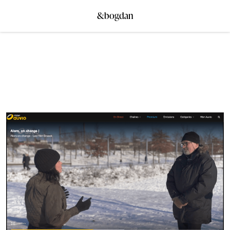
&bogdan