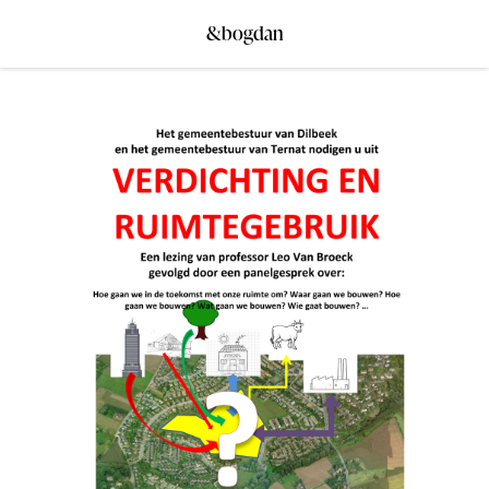
&bogdan