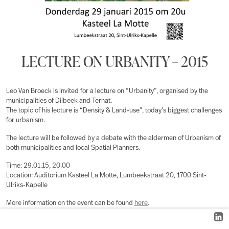
LECTURE ON URBANITY – 2015
Leo Van Broeck is invited for a lecture on “Urbanity”, organised by the
municipalities of Dilbeek and Ternat.
The topic of his lecture is “Density & Land-use”, today’s biggest challenges
for urbanism.
The lecture will be followed by a debate with the aldermen of Urbanism of
both municipalities and local Spatial Planners.
Time: 29.01.15, 20.00
Location: Auditorium Kasteel La Motte, Lumbeekstraat 20, 1700 Sint-
Ulriks-Kapelle
More information on the event can be found
here
.