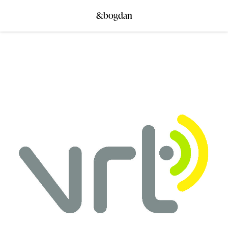
&bogdan