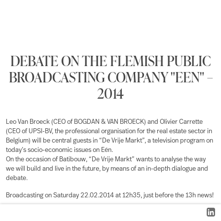
DEBATE ON THE FLEMISH PUBLIC
BROADCASTING COMPANY "EEN" –
2014
Leo Van Broeck (CEO of BOGDAN & VAN BROECK) and Olivier Carrette
(CEO of UPSI-BV, the professional organisation for the real estate sector in
Belgium) will be central guests in “De Vrije Markt”, a television program on
today’s socio-economic issues on Eén.
On the occasion of Batibouw, “De Vrije Markt” wants to analyse the way
we will build and live in the future, by means of an in-depth dialogue and
debate.
Broadcasting on Saturday 22.02.2014 at 12h35, just before the 13h news!
More information on “De Vrije Markt”
here
.