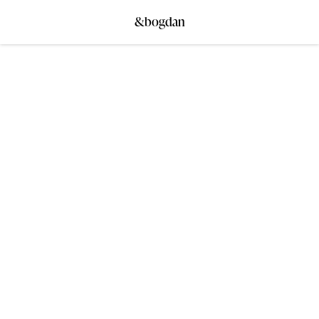
&bogdan