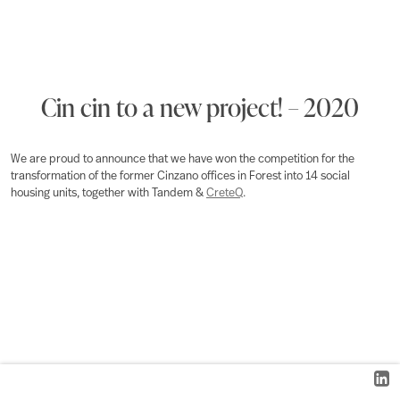
Cin cin to a new project! – 2020
We are proud to announce that we have won the competition for the
transformation of the former Cinzano offices in Forest into 14 social
housing units, together with Tandem &
CreteQ
.