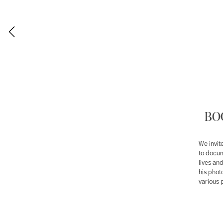
BOG
We invi
to docum
lives an
his phot
various 