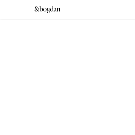
&bogdan