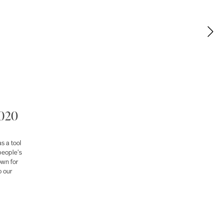
2020
s a tool
people’s
own for
o our