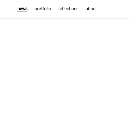
news
portfolio
reflections
about