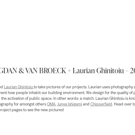
DAN & VAN BROECK + Laurian Ghinitoiu – 
ted
Laurian Ghinitoiu
to take pictures of our projects. Laurian uses photography a
ent how people inhabit our building environment. We design for the quality of 
d the activation of public space. In other words: a match. Laurian Ghinitoiu is kn
ography for amongst others
OMA
,
Junya Ishigami
and
Chipperfield
. Head over t
project pages to see the new pictures!