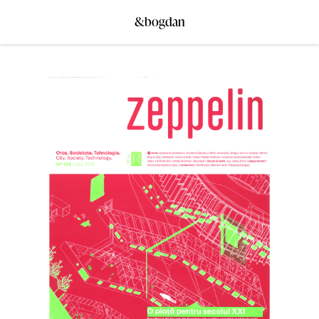
&bogdan