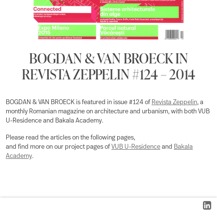
BOGDAN & VAN BROECK IN
REVISTA ZEPPELIN #124 – 2014
BOGDAN & VAN BROECK is featured in issue #124 of
Revista Zeppelin
, a
monthly Romanian magazine on architecture and urbanism, with both VUB
U-Residence and Bakala Academy.
Please read the articles on the following pages,
and find more on our project pages of
VUB U-Residence
and
Bakala
Academy
.