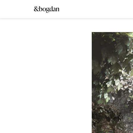
&bogdan