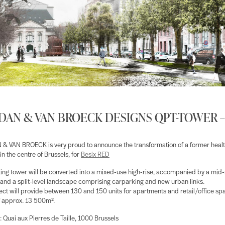
AN & VAN BROECK DESIGNS QPT-TOWER –
 VAN BROECK is very proud to announce the transformation of a former heal
in the centre of Brussels, for
Besix RED
ting tower will be converted into a mixed-use high-rise, accompanied by a mid-
 and a split-level landscape comprising carparking and new urban links.
ect will provide between 130 and 150 units for apartments and retail/office spa
of approx. 13 500m².
: Quai aux Pierres de Taille, 1000 Brussels