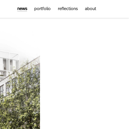
news
portfolio
reflections
about