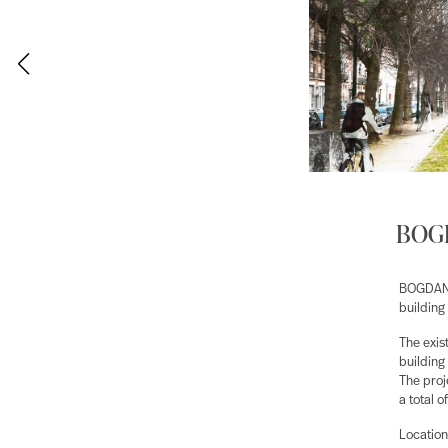
BOGD
BOGDAN &
building 
The exis
building
The proj
a total 
Location