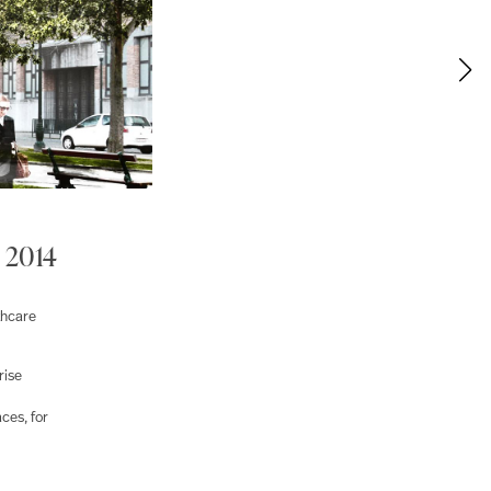
 2014
thcare
rise
ces, for