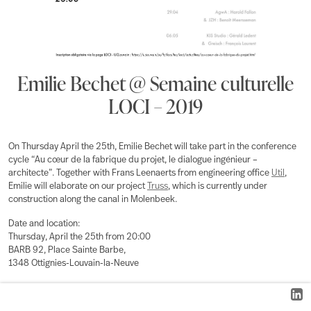
Emilie Bechet @ Semaine culturelle
LOCI – 2019
On Thursday April the 25th, Emilie Bechet will take part in the conference
cycle “Au cœur de la fabrique du projet, le dialogue ingénieur –
architecte”. Together with Frans Leenaerts from engineering office
Util
,
Emilie will elaborate on our project
Truss
, which is currently under
construction along the canal in Molenbeek.
Date and location:
Thursday, April the 25th from 20:00
BARB 92, Place Sainte Barbe,
1348 Ottignies-Louvain-la-Neuve
For more information, head over to the website of
UCLouvain
or
Facebook