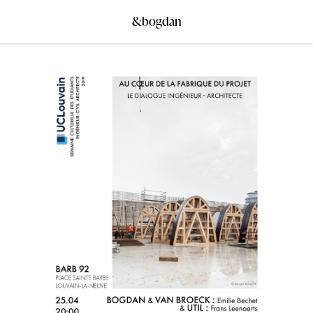
&bogdan