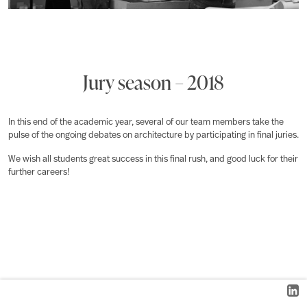
Jury season – 2018
In this end of the academic year, several of our team members take the
pulse of the ongoing debates on architecture by participating in final juries.
We wish all students great success in this final rush, and good luck for their
further careers!