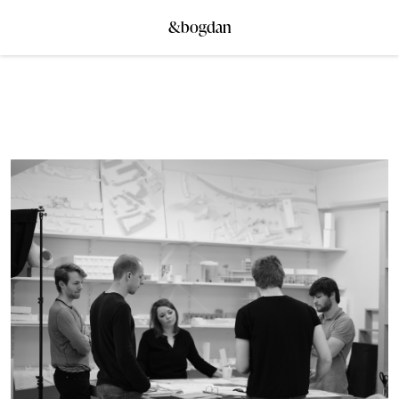
&bogdan